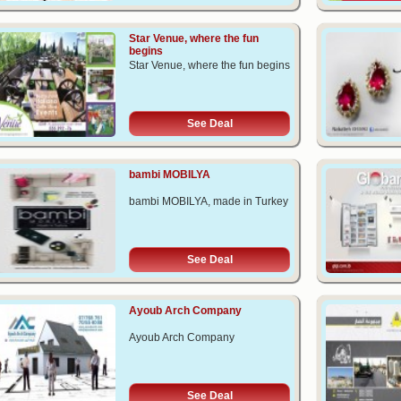
Star Venue, where the fun
begins
Star Venue, where the fun begins
See Deal
bambi MOBILYA
bambi MOBILYA, made in Turkey
See Deal
Ayoub Arch Company
Ayoub Arch Company
See Deal