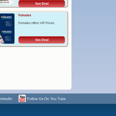
See Deal
Fomatex
Fomatex offers VIP Prices
See Deal
LinkedIn
Follow Us On You Tube