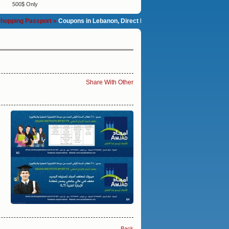
500$ Only
g Passport »
Coupons in Lebanon, Direct Marketing with printed Coupon Book 
Share With Other
Back