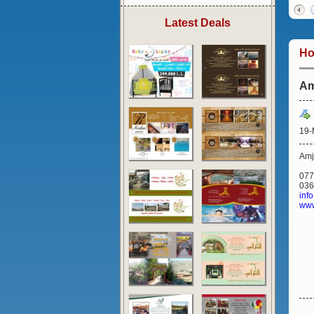
Latest Deals
H
Am
19-
Amj
077
036
inf
www