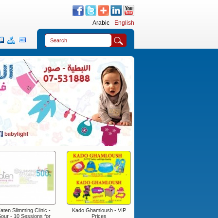
Arabic
English
aten Slimming Clinic -
Kado Ghamloush - VIP
Fomatex
our - 10 Sessions for
Prices