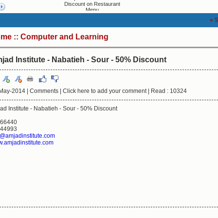
Discount on Restaurant
Menu
« Shoppin
ome
::
Computer and Learning
jad Institute - Nabatieh - Sour - 50% Discount
May-2014 |
Comments
|
Click here to add your comment
|
Read : 10324
ad Institute - Nabatieh - Sour - 50% Discount
66440
44993
o@amjadinstitute.com
.amjadinstitute.com