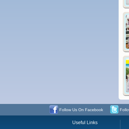
Follow Us On Facebook
Follo
Useful Links