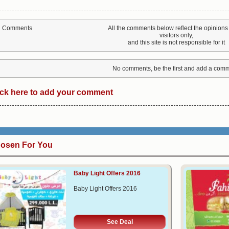
All the comments below reflect the opinions 
Comments
visitors only,
and this site is not responsible for it
No comments, be the first and add a comm
ick here to add your comment
osen For You
Baby Light Offers 2016
Baby Light Offers 2016
See Deal