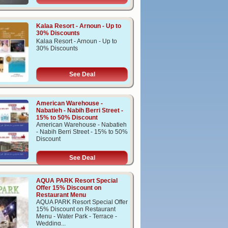
Kalaa Resort - Arnoun - Up to
30% Discounts
Kalaa Resort - Arnoun - Up to
30% Discounts
See Deal
American Warehouse -
Nabatieh - Nabih Berri Street -
15% to 50% Discount
American Warehouse - Nabatieh
- Nabih Berri Street - 15% to 50%
Discount
See Deal
AQUA PARK Resort Special
Offer 15% Discount on
Restaurant Menu
AQUA PARK Resort Special Offer
15% Discount on Restaurant
Menu - Water Park - Terrace -
Wedding...