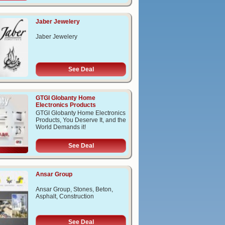
Jaber Jewelery
Jaber Jewelery
See Deal
GTGI Globanty Home
Electronics Products
GTGI Globanty Home Electronics
Products, You Deserve It, and the
World Demands it!
See Deal
Ansar Group
Ansar Group, Stones, Beton,
Asphalt, Construction
See Deal