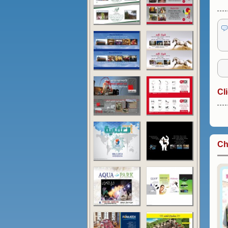
Cl
Ch