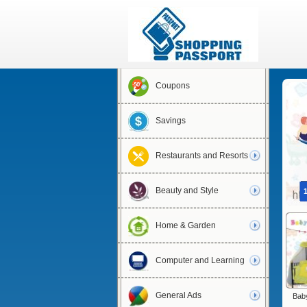
Coupons
Savings
Restaurants and Resorts
Beauty and Style
Home & Garden
Computer and Learning
General Ads
Baby