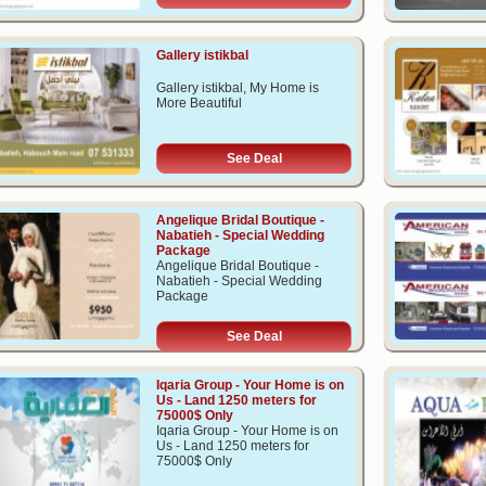
Gallery istikbal
Gallery istikbal, My Home is
More Beautiful
See Deal
Angelique Bridal Boutique -
Nabatieh - Special Wedding
Package
Angelique Bridal Boutique -
Nabatieh - Special Wedding
Package
See Deal
Iqaria Group - Your Home is on
Us - Land 1250 meters for
75000$ Only
Iqaria Group - Your Home is on
Us - Land 1250 meters for
75000$ Only