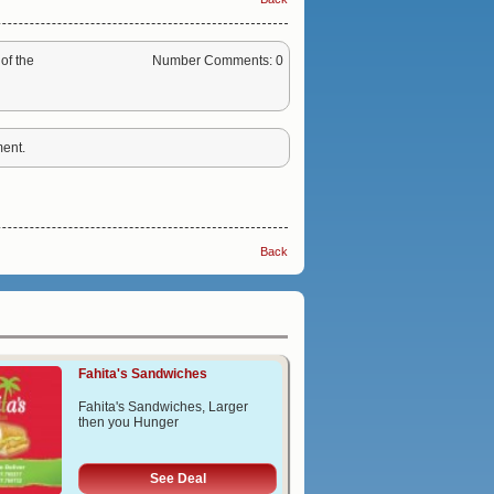
of the
Number Comments: 0
ent.
Back
Fahita's Sandwiches
Fahita's Sandwiches, Larger
then you Hunger
See Deal