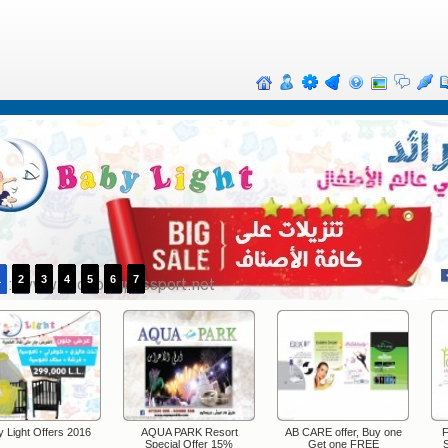
1
2
3
4
5
6
7
 Light Offers 2016
AQUA PARK Resort
AB CARE offer, Buy one
F
Special Offer 15%
Get one FREE
S