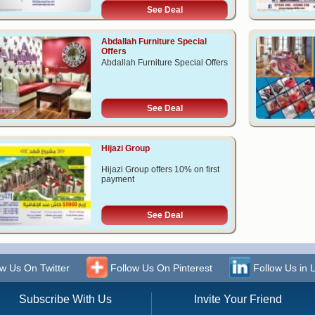
See Deal
Abdallah Furniture Special
Offers
Abdallah Furniture Special Offers
See Deal
Hijazi Group
Hijazi Group offers 10% on first
payment
See Deal
w Us On Twitter
Follow Us On Pinterest
Follow Us in 
Subscribe With Us
Invite Your Friend